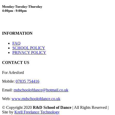
Monday-Tuesday-Thursday
4:00pm - 9:00pm
INFORMATION
FAQ
SCHOOL POLICY
PRIVACY POLICY
CONTACT US
For Arlesford
Mobile:
07835 754416
Email:
rndschoolofdance@hotmail.co.uk
Web:
www.rndschoolofdance.co.uk
© Copyright 2020
R&D School of Dance
| All Rights Reserved |
Site by
Krell Freelance Technology