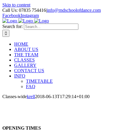
Skip to content
Call Us: 07835 754416
|
info@rndschoolofdance.com
Facebook
Instagram
Search for:
HOME
ABOUT US
THE TEAM
CLASSES
GALLERY
CONTACT US
INFO
TIMETABLE
FAQ
Classes-wide
krell
2018-06-13T17:29:14+01:00
OPENING TIMES