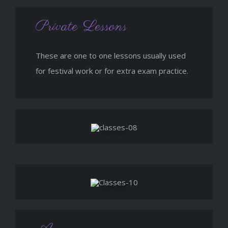
Private Lessons
These are one to one lessons usually used
for festival work or for extra exam practice.