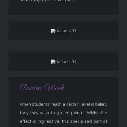
Pointe Work
When students reach a certain level in ballet,
they may wish to go ‘en pointe’. Whilst the
effect is impressive, this specialised part of