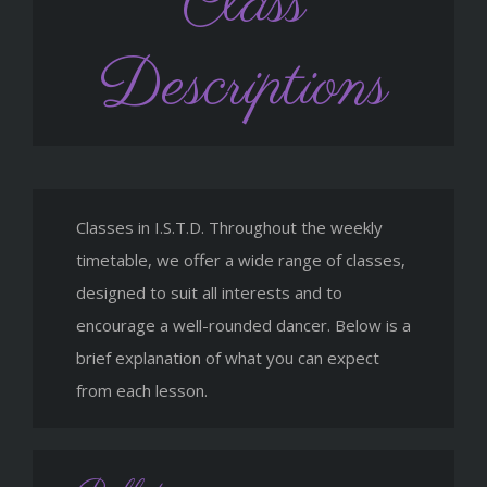
Class
Descriptions
Classes in I.S.T.D. Throughout the weekly
timetable, we offer a wide range of classes,
designed to suit all interests and to
encourage a well-rounded dancer. Below is a
brief explanation of what you can expect
from each lesson.