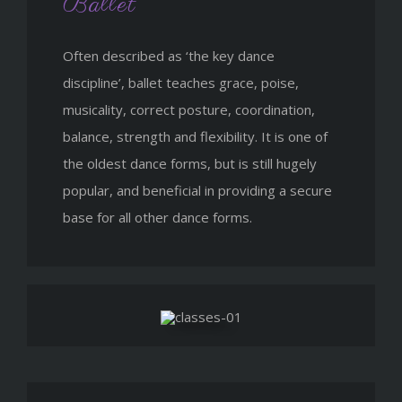
Ballet
Often described as ‘the key dance
discipline’, ballet teaches grace, poise,
musicality, correct posture, coordination,
balance, strength and flexibility. It is one of
the oldest dance forms, but is still hugely
popular, and beneficial in providing a secure
base for all other dance forms.