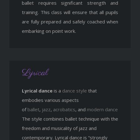
ballet requires significant strength and
training. This class will ensure that all pupils
are fully prepared and safely coached when
embarking on point work.
Lyrical
Lyrical dance
is a
dance style
that
embodies various aspects
of
ballet
,
jazz
,
acrobatics
, and
modern dance
The style combines ballet technique with the
freedom and musicality of jazz and
contemporary. Lyrical dance is “strongly