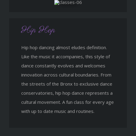
Hip Hop
Hip hop dancing almost eludes definition.
Like the music it accompanies, this style of
dance constantly evolves and welcomes
innovation across cultural boundaries. From
the streets of the Bronx to exclusive dance
conservatories, hip hop dance represents a
cultural movement. A fun class for every age
with up to date music and routines.