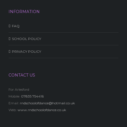
INFORMATION
FAQ
SCHOOL POLICY
PRIVACY POLICY
CONTACT US
For Arlesford
Mobile:
07835 754416
Email:
rndschoolofdance@hotmail.co.uk
Web:
www.rndschoolofdance.co.uk