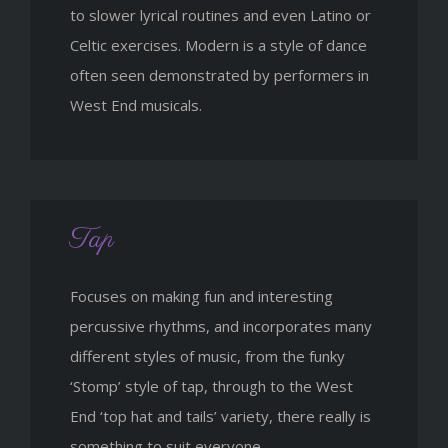
to slower lyrical routines and even Latino or
Celtic exercises. Modern is a style of dance
often seen demonstrated by performers in
West End musicals.
Tap
Focuses on making fun and interesting
percussive rhythms, and incorporates many
different styles of music, from the funky
‘Stomp’ style of tap, through to the West
End ‘top hat and tails’ variety, there really is
something to suit everyone.