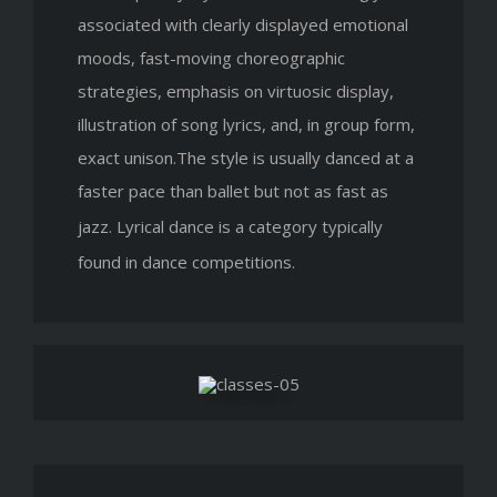
associated with clearly displayed emotional
moods, fast-moving choreographic
strategies, emphasis on virtuosic display,
illustration of song lyrics, and, in group form,
exact unison.The style is usually danced at a
faster pace than ballet but not as fast as
jazz.
Lyrical dance is a category typically
found in dance competitions.