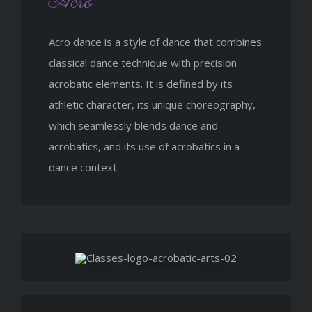
Acro
Acro dance is a style of dance that combines
classical dance technique with precision
acrobatic elements. It is defined by its
athletic character, its unique choreography,
which seamlessly blends dance and
acrobatics, and its use of acrobatics in a
dance context.