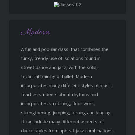
Modern
A fun and popular class, that combines the
funky, trendy use of isolations found in
street dance and jazz, with the solid,
technical training of ballet. Modern
incorporates many different styles of music,
teaches students about rhythms and
incorporates stretching, floor work,
strengthening, jumping, turning and leaping.
It can include many different aspects of
dance styles from upbeat jazz combinations,