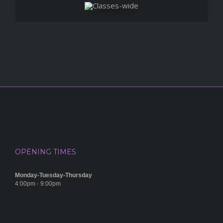
OPENING TIMES
Monday-Tuesday-Thursday
4:00pm - 9:00pm